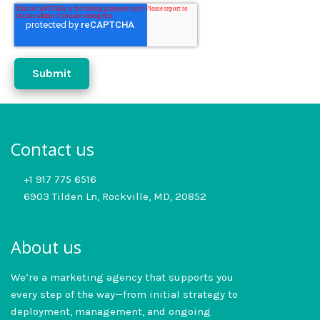
Contact us
+1 917 775 6516
6903 Tilden Ln, Rockville, MD, 20852
About us
We’re a marketing agency that supports you
every step of the way—from initial strategy to
deployment, management, and ongoing