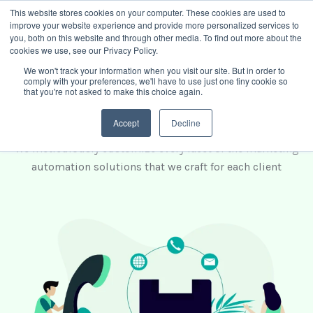
This website stores cookies on your computer. These cookies are used to
improve your website experience and provide more personalized services to
Book intro call
you, both on this website and through other media. To find out more about the
cookies we use, see our Privacy Policy.
We won't track your information when you visit our site. But in order to
comply with your preferences, we'll have to use just one tiny cookie so
Choose the best solution
that you're not asked to make this choice again.
for your business
Accept
Decline
We meticulously customize every facet of the marketing
automation solutions that we craft for each client