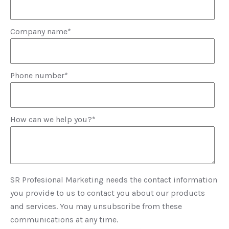
Company name
*
Phone number
*
How can we help you?
*
SR Profesional Marketing needs the contact information
you provide to us to contact you about our products
and services. You may unsubscribe from these
communications at any time.