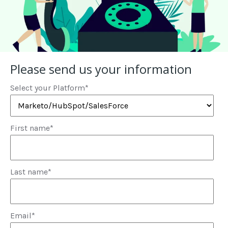
Please send us your information
Select your Platform
*
First name
*
Last name
*
Email
*