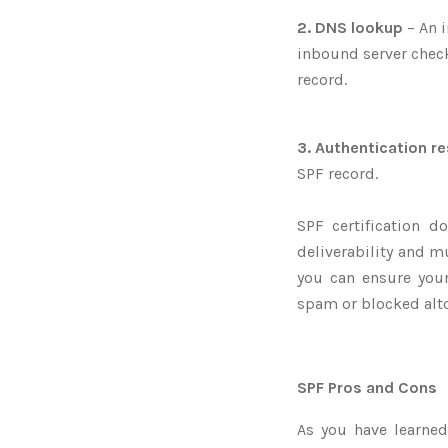
2. DNS lookup
– An i
inbound server chec
record.
3. Authentication re
SPF record.
SPF certification d
deliverability and mu
you can ensure you
spam or blocked alt
SPF Pros and Cons
As you have learned