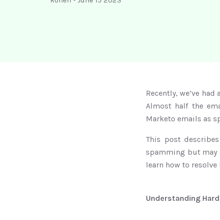
Ronen
-
June 15 2023
Recently, we’ve had 
Almost half the ema
Marketo emails as s
This post describe
spamming but may cau
learn how to resolve
Understanding Hard