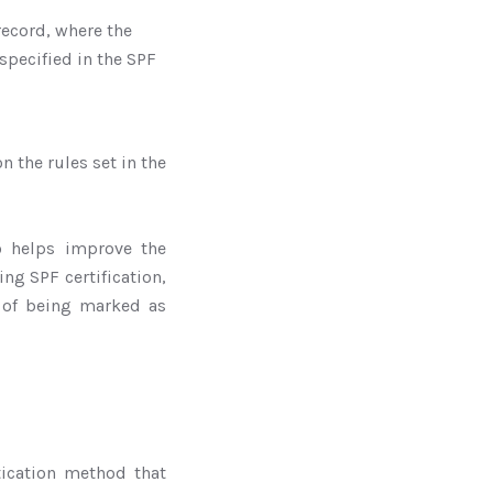
record, where the
pecified in the SPF
n the rules set in the
so helps improve the
ing SPF certification,
 of being marked as
tication method that