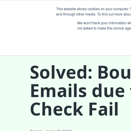
This website stores cookies on your computer. 
and through other media. To find out more abou
Services
We won't track your information whe
not asked to make this choice aga
Solved: Bo
Emails due 
Check Fail