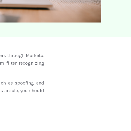
ters through Marketo.
m filter recognizing
uch as spoofing and
s article, you should