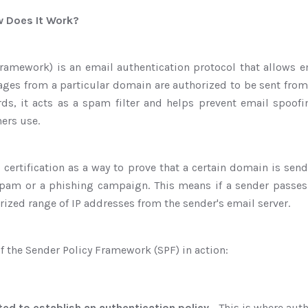
w Does It Work?
ramework) is an email authentication protocol that allows em
ges from a particular domain are authorized to be sent from
ords, it acts as a spam filter and helps prevent email spoof
ers use.
 certification as a way to prove that a certain domain is sen
am or a phishing campaign. This means if a sender passes 
rized range of IP addresses from the sender's email server.
of the Sender Policy Framework (SPF) in action:
ated to establish an authentication policy
- This is where aut