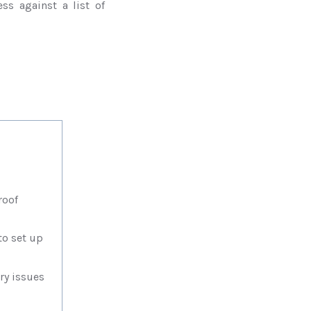
ss against a list of
roof
o set up
y issues