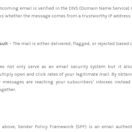
ncoming email is verified in the DNS (Domain Name Service) 
ks whether the message comes from a trustworthy IP address s
sult
– The mail is either delivered, flagged, or rejected based o
oes not only serve as an email security system but it al
ltiply open and click rates of your legitimate mail. By obtain
r messages are reaching your subscribers' inboxes instead
ogether.
 above, Sender Policy Framework (SPF) is an email authen