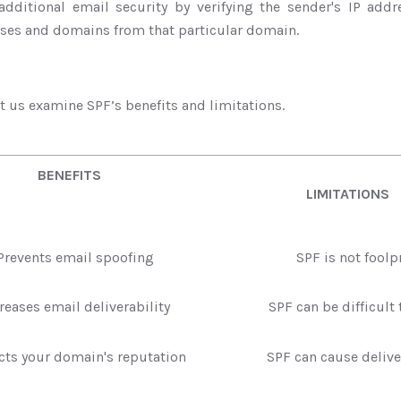
additional email security by verifying the sender's IP addre
sses and domains from that particular domain.
et us examine SPF’s benefits and limitations.
BENEFITS
LIMITATIONS
events email spoofing
SPF is not foolp
eases email deliverability
SPF can be difficult t
ts your domain's reputation
SPF can cause deliver