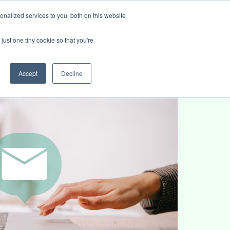
nalized services to you, both on this website
ies
Blog
Book intro call
just one tiny cookie so that you're
Accept
Decline