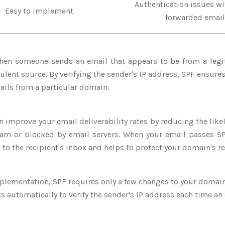
Authentication issu
Easy to implement
forwarded email
hen someone sends an email that appears to be from a legi
ulent source. By verifying the sender's IP address, SPF ensure
ils from a particular domain.
n improve your email deliverability rates by reducing the like
m or blocked by email servers. When your email passes SP
d to the recipient's inbox and helps to protect your domain's r
plementation, SPF requires only a few changes to your domain
ks automatically to verify the sender's IP address each time an 