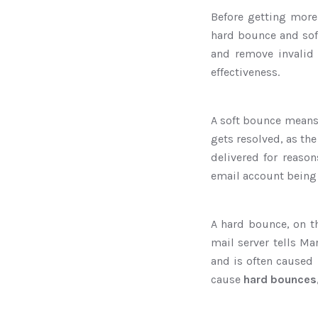
Before getting more 
hard bounce and sof
and remove invalid 
effectiveness.
A soft bounce means 
gets resolved, as the
delivered for reason
email account being
A hard bounce, on t
mail server tells Ma
and is often caused 
cause
hard bounces