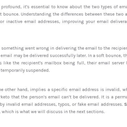
profound, it's essential to know about the two types of emai
t bounce. Understanding the differences between these two al
or inactive email addresses, improving your email deliver
something went wrong in delivering the email to the recipien
 email may be delivered successfully later. In a soft bounce, 
s like the recipient's mailbox being full, their email server
 temporarily suspended.
he other hand, implies a specific email address is invalid, 
rketo that the person’s email can’t be delivered. It is a perma
by invalid email addresses, typos, or fake email addresses.
S
, which is what we will discuss in the next sections.