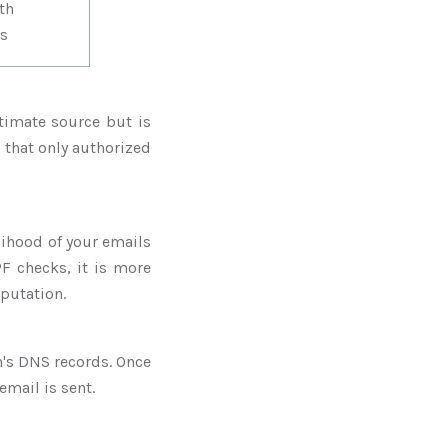
es with
s
timate source but is
s that only authorized
lihood of your emails
F checks, it is more
eputation.
's DNS records. Once
email is sent.