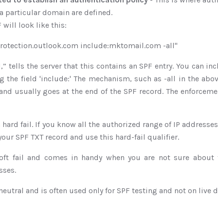
a particular domain are defined.
will look like this:
protection.outlook.com include:mktomail.com -all"
f1,” tells the server that this contains an SPF entry. You can in
g the field 'include:' The mechanism, such as -all in the abo
and usually goes at the end of the SPF record. The enforceme
 a hard fail. If you know all the authorized range of IP address
your SPF TXT record and use this hard-fail qualifier.
oft fail and comes in handy when you are not sure about 
sses.
 neutral and is often used only for SPF testing and not on live