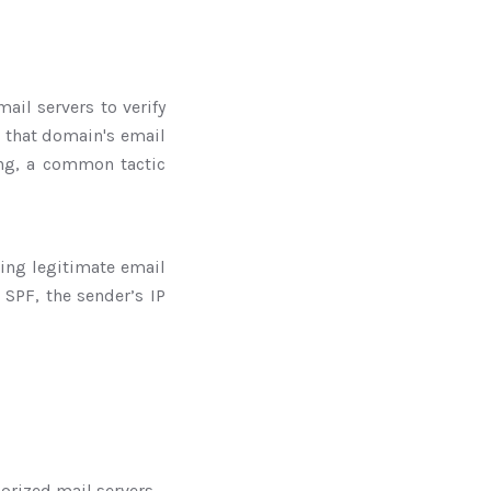
ail servers to verify
 that domain's email
ing, a common tactic
ding legitimate email
SPF, the sender’s IP
horized mail servers