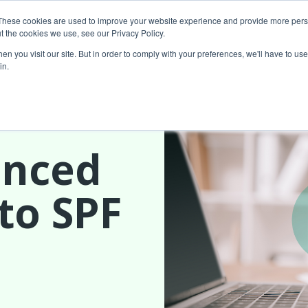
These cookies are used to improve your website experience and provide more perso
t the cookies we use, see our Privacy Policy.
About Us
Custom MarTech
Success Stor
n you visit our site. But in order to comply with your preferences, we'll have to use 
in.
unced
to SPF