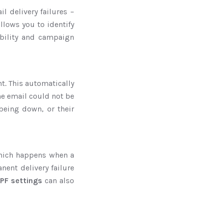
l delivery failures –
lows you to identify
ability and campaign
t. This automatically
the email could not be
 being down, or their
which happens when a
nent delivery failure
PF settings
can also