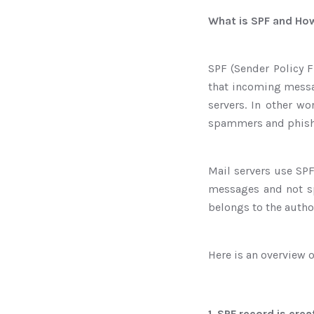
What is SPF and Ho
SPF (Sender Policy F
that incoming messa
servers. In other w
spammers and phish
Mail servers use SPF
messages and not sp
belongs to the autho
Here is an overview 
1. SPF record is cre