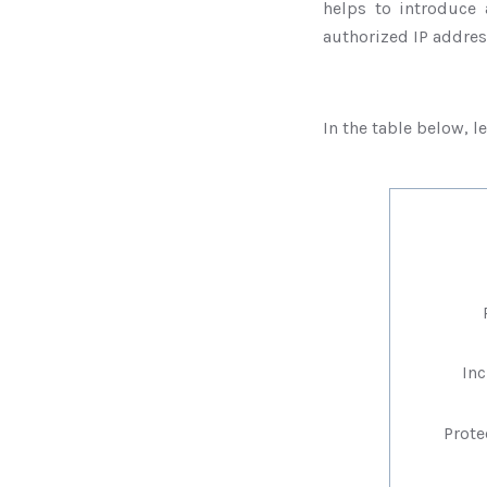
helps to introduce 
authorized IP addre
In the table below, l
Pr
Incr
Protec