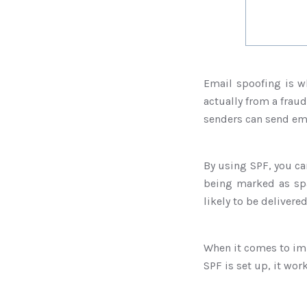
Email spoofing is w
actually from a fraud
senders can send ema
By using SPF, you ca
being marked as spa
likely to be delivere
When it comes to im
SPF is set up, it wor