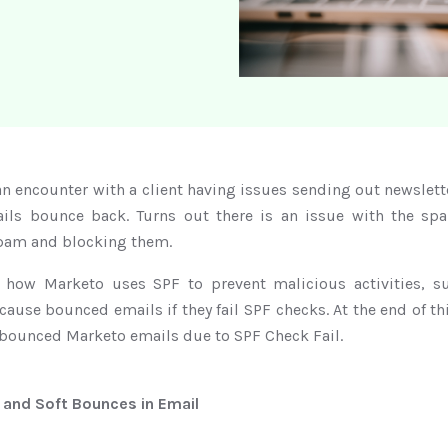
an encounter with a client having issues sending out newslet
ils bounce back. Turns out there is an issue with the spa
pam and blocking them.
s how Marketo uses SPF to prevent malicious activities, s
se bounced emails if they fail SPF checks. At the end of thi
 bounced Marketo emails due to SPF Check Fail.
 and Soft Bounces in Email