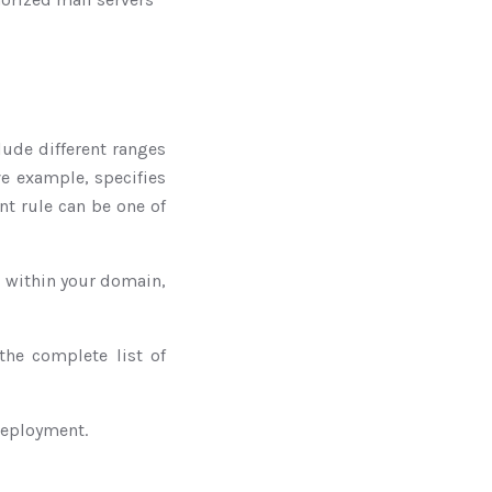
clude different ranges
ve example, specifies
nt rule can be one of
es within your domain,
the complete list of
 deployment.