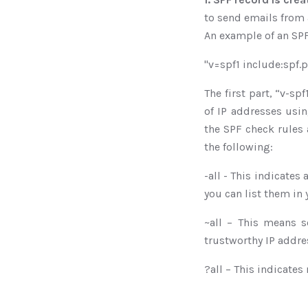
to send emails from 
An example of an SPF 
"v=spf1 include:spf.
The first part, “v-sp
of IP addresses usin
the SPF check rules 
the following:
-all - This indicates
you can list them in 
~all – This means s
trustworthy IP addre
?all – This indicates