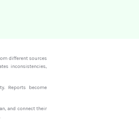
om different sources
tes inconsistencies,
ity. Reports become
an, and connect their
.