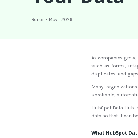
Ronen
-
May 1 2026
As companies grow, 
such as forms, inte
duplicates, and gaps
Many organizations
unreliable, automati
HubSpot Data Hub is 
data so that it can 
What HubSpot Data