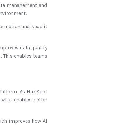
data management and
environment.
formation and keep it
improves data quality
g. This enables teams
platform. As HubSpot
s what enables better
hich improves how AI