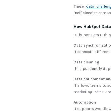
These
data challen
inefficiencies comp
How HubSpot Data 
HubSpot Data Hub pro
Data synchronizati
It connects differen
Data cleaning
It helps identify dup
Data enrichment and
It allows teams to a
marketing, sales, a
Automation
It supports workflow