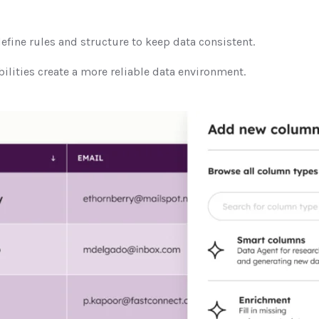
efine rules and structure to keep data consistent.
ilities create a more reliable data environment.