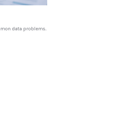
ommon data problems.