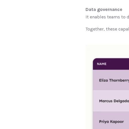
Data governance
It enables teams to d
Together, these capab