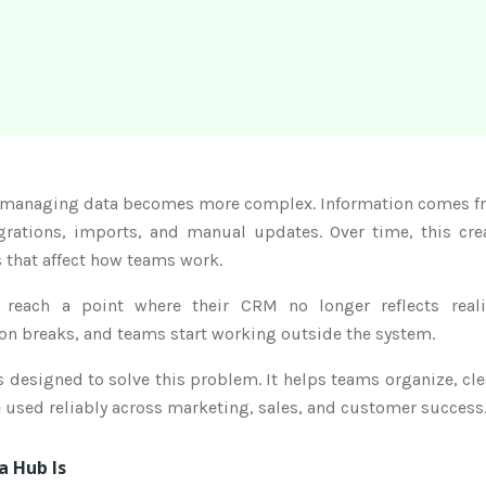
managing data becomes more complex. Information comes fr
grations, imports, and manual updates. Over time, this crea
 that affect how teams work.
 reach a point where their CRM no longer reflects real
on breaks, and teams start working outside the system.
designed to solve this problem. It helps teams organize, cle
be used reliably across marketing, sales, and customer success
 Hub Is