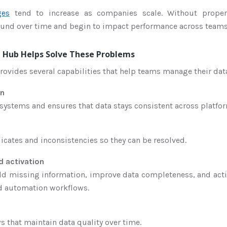
ges
tend to increase as companies scale. Without prope
ound over time and begin to impact performance across teams
Hub Helps Solve These Problems
vides several capabilities that help teams manage their data
on
t systems and ensures that data stays consistent across platfo
licates and inconsistencies so they can be resolved.
 activation
dd missing information, improve data completeness, and acti
nd automation workflows.
s that maintain data quality over time.