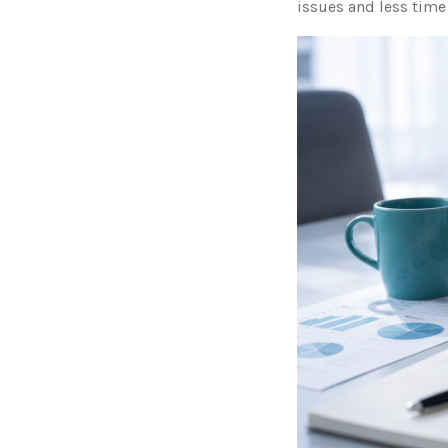
issues and less time