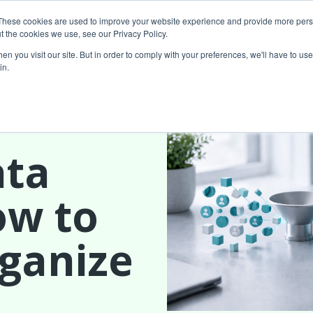
These cookies are used to improve your website experience and provide more perso
t the cookies we use, see our Privacy Policy.
About Us
Custom MarTech
Success Stor
n you visit our site. But in order to comply with your preferences, we'll have to use 
in.
ata
ow to
rganize