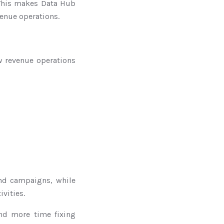
 This makes Data Hub
venue operations.
ow revenue operations
and campaigns, while
vities.
nd more time fixing