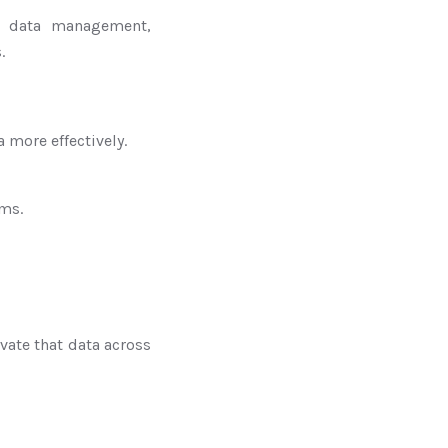
r data management,
.
 more effectively.
rms.
vate that data across