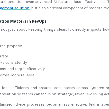
ta foundation, even advanced AI features lose effectiveness.
gement solution
, but also a critical component of modern re
tion Matters in RevOps
 not just about keeping things clean. It directly impacts h
red properly:
urate
ks consistently
nt and target effectively
comes more reliable
tional efficiency and ensures consistency across systems 
rvention so teams can focus on strategic, revenue-driving acti
ganized, these processes become less effective. Teams spe