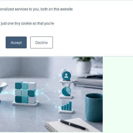
nalized services to you, both on this website
ies
Blog
Book intro call
just one tiny cookie so that you're
Accept
Decline