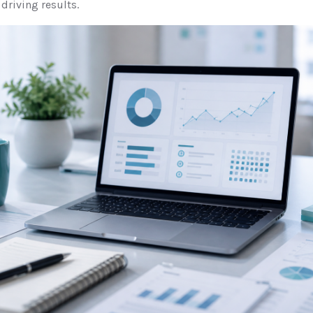
 driving results.