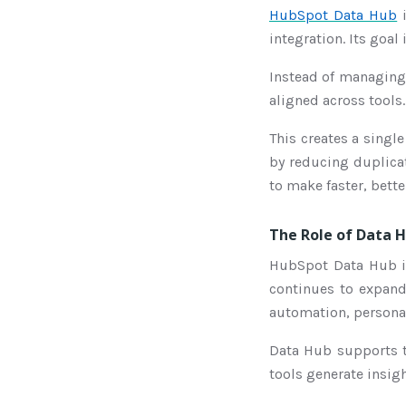
HubSpot Data Hub
i
integration. Its goa
Instead of managing 
aligned across tools.
This creates a singl
by reducing duplicat
to make faster, bett
The Role of Data H
HubSpot Data Hub is
continues to expand 
automation, persona
Data Hub supports t
tools generate insigh