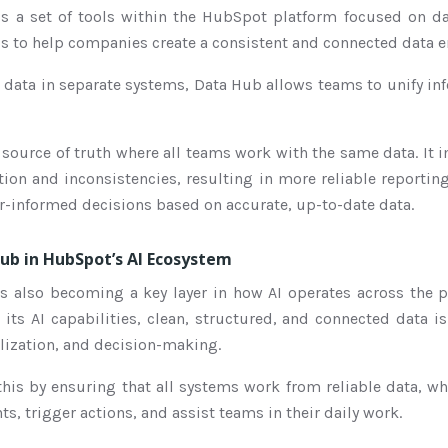
s a set of tools within the HubSpot platform focused on 
l is to help companies create a consistent and connected data 
data in separate systems, Data Hub allows teams to unify in
e source of truth where all teams work with the same data. It 
ion and inconsistencies, resulting in more reliable reportin
er-informed decisions based on accurate, up-to-date data.
ub in HubSpot’s AI Ecosystem
 also becoming a key layer in how AI operates across the 
its AI capabilities, clean, structured, and connected data i
lization, and decision-making.
his by ensuring that all systems work from reliable data, w
ts, trigger actions, and assist teams in their daily work.