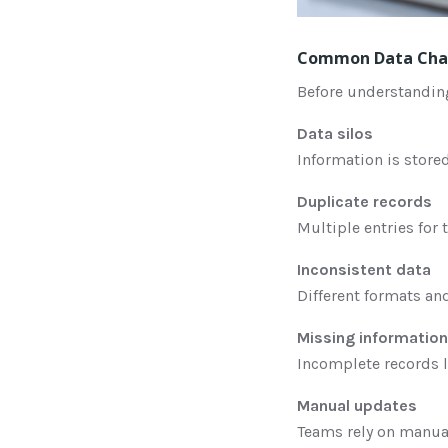
Common Data Chal
Before understandin
Data silos
Information is stored
Duplicate records
Multiple entries for
Inconsistent data
Different formats an
Missing information
Incomplete records 
Manual updates
Teams rely on manual