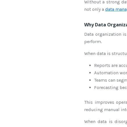
Without a strong da
not only a
data mana
Why Data Organiza
Data organization is
perform.
When data is structu
Reports are acc
Automation wor
Teams can segme
Forecasting be
This improves opera
reducing manual inte
When data is disor