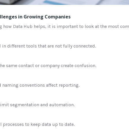
lenges in Growing Companies
g how Data Hub helps, it is important to look at the most c
 in different tools that are not fully connected.
 the same contact or company create confusion.
d naming conventions affect reporting.
limit segmentation and automation.
 processes to keep data up to date.