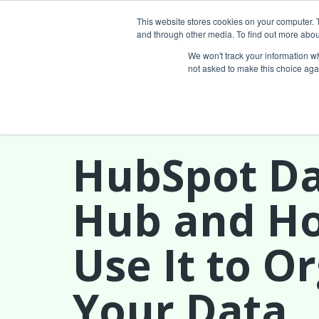
This website stores cookies on your computer. 
and through other media. To find out more abou
Services
We won't track your information whe
not asked to make this choice aga
HubSpot D
Hub and H
Use It to O
Your Data