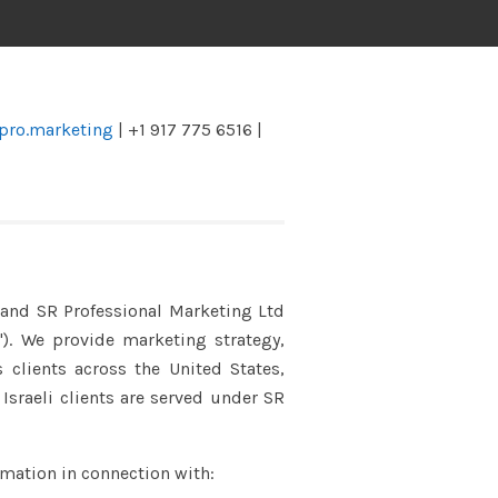
pro.marketing
| +1 917 775 6516 |
) and SR Professional Marketing Ltd
). We provide marketing strategy,
clients across the United States,
Israeli clients are served under SR
rmation in connection with: