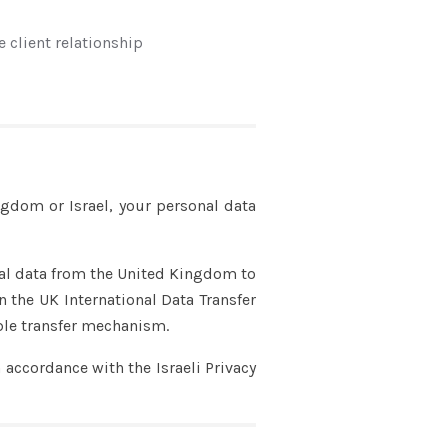
e client relationship
ngdom or Israel, your personal data
nal data from the United Kingdom to
n the UK International Data Transfer
ble transfer mechanism.
 accordance with the Israeli Privacy