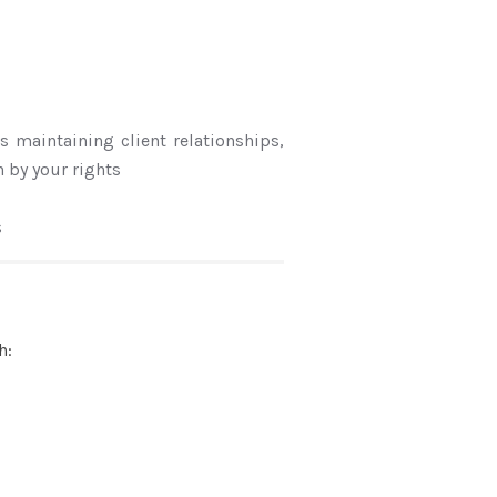
s maintaining client relationships,
 by your rights
s
h: