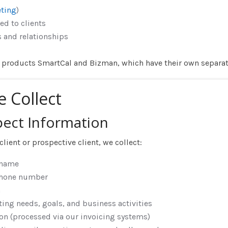
ting
)
ed to clients
and relationships
S products SmartCal and Bizman, which have their own separate
e Collect
pect Information
ient or prospective client, we collect:
 name
phone number
n
ing needs, goals, and business activities
on (processed via our invoicing systems)