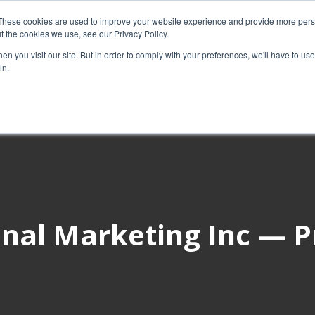
These cookies are used to improve your website experience and provide more perso
t the cookies we use, see our Privacy Policy.
About Us
Custom MarTech
Success Stor
n you visit our site. But in order to comply with your preferences, we'll have to use 
in.
nal Marketing Inc — P