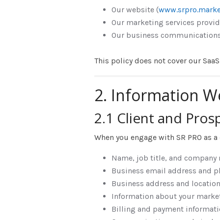
Our website (
www.srpro.marke
Our marketing services provid
Our business communications 
This policy does not cover our Saa
2. Information W
2.1 Client and Pros
When you engage with SR PRO as a cl
Name, job title, and company
Business email address and 
Business address and locatio
Information about your market
Billing and payment informati