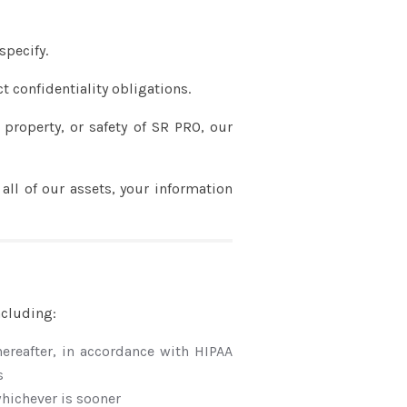
specify.
t confidentiality obligations.
 property, or safety of SR PRO, our
 all of our assets, your information
ncluding:
thereafter, in accordance with HIPAA
s
 whichever is sooner