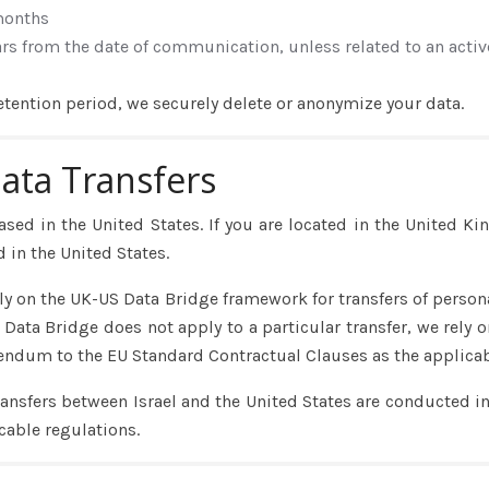
months
ars from the date of communication, unless related to an activ
etention period, we securely delete or anonymize your data.
Data Transfers
ased in the United States. If you are located in the United Ki
 in the United States.
ly on the UK-US Data Bridge framework for transfers of perso
Data Bridge does not apply to a particular transfer, we rely o
endum to the EU Standard Contractual Clauses as the applica
ransfers between Israel and the United States are conducted in
cable regulations.