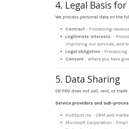
4. Legal Basis fo
We process personal data on the fo
Contract
- Processing necess
Legitimate interests
- Proce
improving our services, and b
Legal obligation
- Processing
Consent
- Where you have giv
5. Data Sharing
SR PRO does not sell, rent, or trad
Service providers and sub-proce
HubSpot Inc - CRM and marke
Microsoft Corporation - Email 