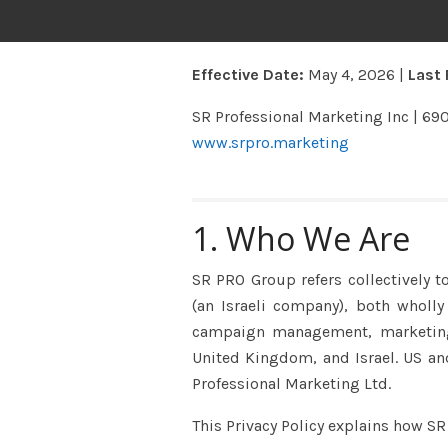
Effective Date:
May 4, 2026 |
Last 
SR Professional Marketing Inc | 69
www.srpro.marketing
1. Who We Are
SR PRO Group refers collectively t
(an Israeli company), both wholl
campaign management, marketing t
United Kingdom, and Israel. US and
Professional Marketing Ltd.
This Privacy Policy explains how SR