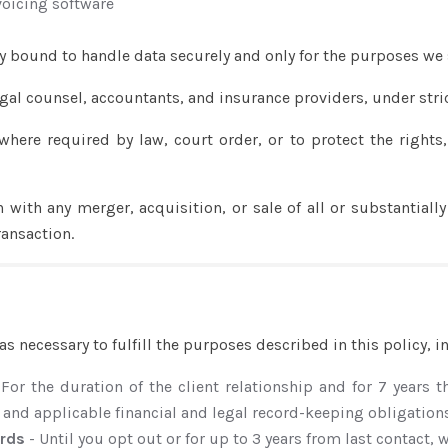
oicing software
y bound to handle data securely and only for the purposes we 
gal counsel, accountants, and insurance providers, under stric
where required by law, court order, or to protect the rights,
n with any merger, acquisition, or sale of all or substantially
ransaction.
n
as necessary to fulfill the purposes described in this policy, i
 For the duration of the client relationship and for 7 years 
 and applicable financial and legal record-keeping obligation
ords
- Until you opt out or for up to 3 years from last contact,