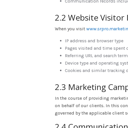
Communication records includ
2.2 Website Visitor
When you visit
www.srpro.marketi
IP address and browser type
Pages visited and time spent 
Referring URL and search term
Device type and operating sy
Cookies and similar tracking 
2.3 Marketing Cam
In the course of providing marketi
on behalf of our clients. In this c
governed by the applicable client
2.4 Communication