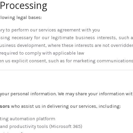
r Processing
llowing legal bases:
ary to perform our services agreement with you
ssing necessary for our legitimate business interests, such a
usiness development, where these interests are not overridden
 required to comply with applicable law
en us explicit consent, such as for marketing communication
e your personal information. We may share your information wit
ssors
who assist us in delivering our services, including:
ting automation platform
and productivity tools (Microsoft 365)