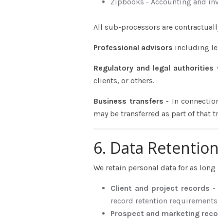
Zipbooks - Accounting and inv
All sub-processors are contractuall
Professional advisors
including le
Regulatory and legal authorities
clients, or others.
Business transfers
- In connectio
may be transferred as part of that t
6. Data Retentio
We retain personal data for as long 
Client and project records
-
record retention requirements
Prospect and marketing rec