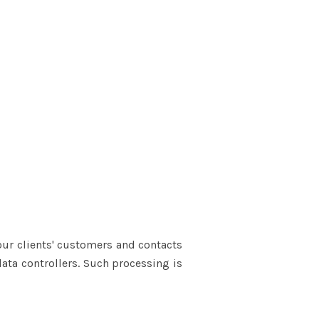
our clients' customers and contacts
data controllers. Such processing is