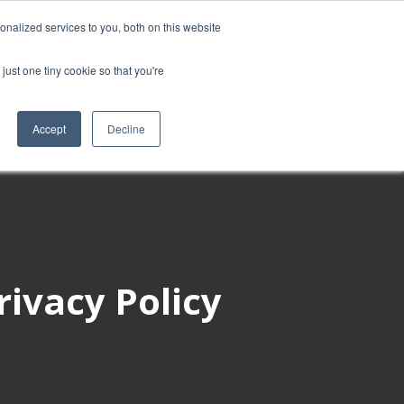
nalized services to you, both on this website
ies
Blog
Book intro call
just one tiny cookie so that you're
Accept
Decline
rivacy Policy