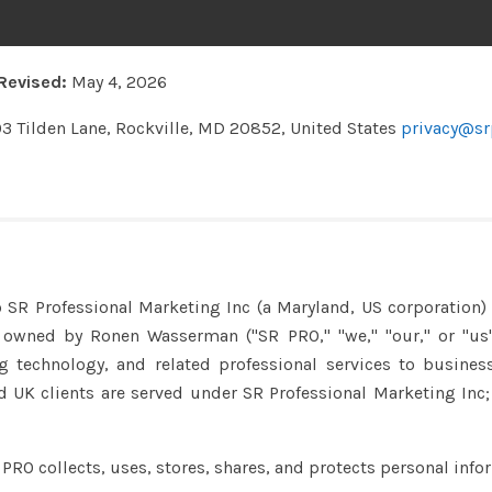
Revised:
May 4, 2026
03 Tilden Lane, Rockville, MD 20852, United States
privacy@sr
o SR Professional Marketing Inc (a Maryland, US corporation
y owned by Ronen Wasserman ("SR PRO," "we," "our," or "us"
echnology, and related professional services to business 
 UK clients are served under SR Professional Marketing Inc; 
 PRO collects, uses, stores, shares, and protects personal info