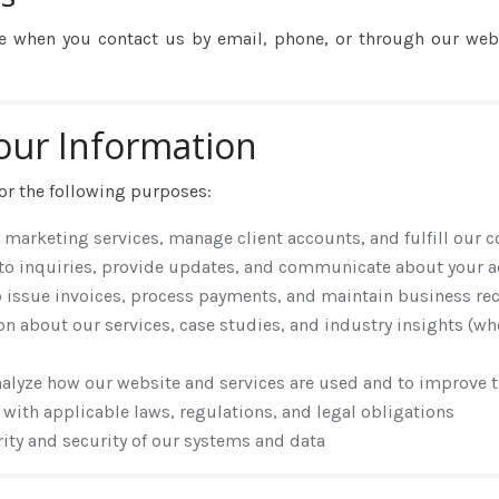
e when you contact us by email, phone, or through our webs
our Information
or the following purposes:
r marketing services, manage client accounts, and fulfill our 
 to inquiries, provide updates, and communicate about your a
o issue invoices, process payments, and maintain business re
on about our services, case studies, and industry insights (w
nalyze how our website and services are used and to improve
 with applicable laws, regulations, and legal obligations
grity and security of our systems and data