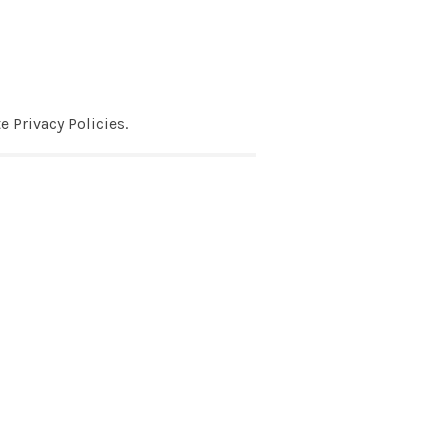
 Privacy Policies.