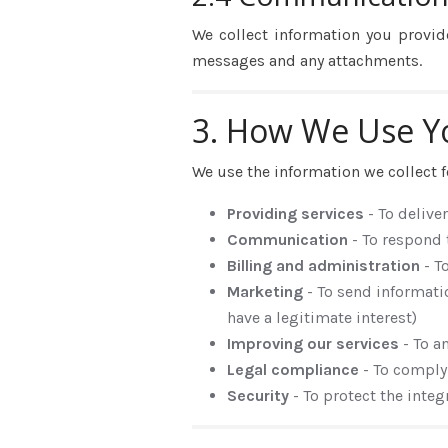
We collect information you provid
messages and any attachments.
3. How We Use Y
We use the information we collect f
Providing services
- To delive
Communication
- To respond
Billing and administration
- T
Marketing
- To send informati
have a legitimate interest)
Improving our services
- To a
Legal compliance
- To comply
Security
- To protect the inte