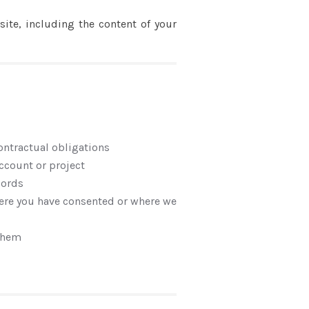
ite, including the content of your
contractual obligations
ccount or project
cords
here you have consented or where we
 them