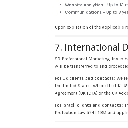
Website analytics
- Up to 12 
Communications
- Up to 3 ye
Upon expiration of the applicable r
7. International 
SR Professional Marketing Inc is b
will be transferred to and processed
For UK clients and contacts:
We re
the United States. Where the UK-US 
Agreement (UK IDTA) or the UK Add
For Israeli clients and contacts:
T
Protection Law 5741-1981 and appli