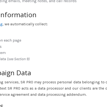
ing emails, meeting notes, and call records
 Information
ng
, we automatically collect:
on each page
s
stem
data
(see Section 9)
paign Data
ng services, SR PRO may process personal data belonging to 
ontext SR PRO acts as a data processor and our clients are the 
 service agreement and data processing addendum.
s