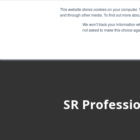
This website stores cookies on your computer. 
and through other media. To find out more abou
Services
We won't track your information whe
not asked to make this choice aga
SR Professio