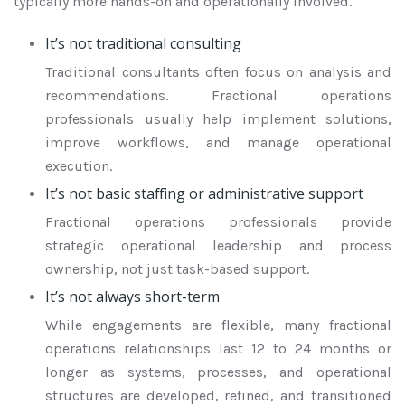
typically more hands-on and operationally involved.
It’s not traditional consulting
Traditional consultants often focus on analysis and
recommendations. Fractional operations
professionals usually help implement solutions,
improve workflows, and manage operational
execution.
It’s not basic staffing or administrative support
Fractional operations professionals provide
strategic operational leadership and process
ownership, not just task-based support.
It’s not always short-term
While engagements are flexible, many fractional
operations relationships last 12 to 24 months or
longer as systems, processes, and operational
structures are developed, refined, and transitioned