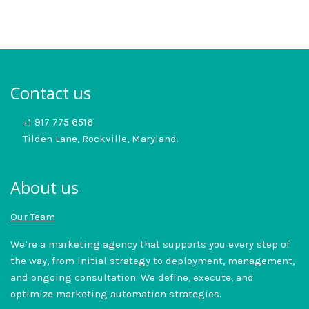
Contact us
+1 917 775 6516
Tilden Lane, Rockville, Maryland.
About us
Our Team
We’re a marketing agency that supports you every step of
the way, from initial strategy to deployment, management,
and ongoing consultation. We define, execute, and
optimize marketing automation strategies.