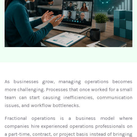
As businesses grow, managing operations becomes
more challenging. Processes that once worked for a small
team can start causing inefficiencies, communication
issues, and workflow bottlenecks.
Fractional operations is a business model where
companies hire experienced operations professionals on
a part-time, contract, or project basis instead of bringing