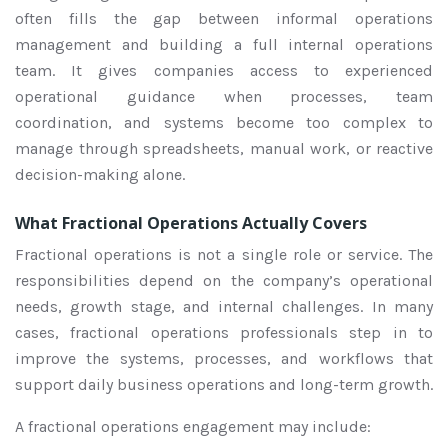
often fills the gap between informal operations
management and building a full internal operations
team. It gives companies access to experienced
operational guidance when processes, team
coordination, and systems become too complex to
manage through spreadsheets, manual work, or reactive
decision-making alone.
What Fractional Operations Actually Covers
Fractional operations is not a single role or service. The
responsibilities depend on the company’s operational
needs, growth stage, and internal challenges. In many
cases, fractional operations professionals step in to
improve the systems, processes, and workflows that
support daily business operations and long-term growth.
A fractional operations engagement may include: