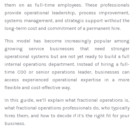
them on as full-time employees. These professionals
provide operational leadership, process improvement,
systems management, and strategic support without the
long-term cost and commitment of a permanent hire.
This model has become increasingly popular among
growing service businesses that need stronger
operational systems but are not yet ready to build a full
internal operations department. Instead of hiring a full-
time COO or senior operations leader, businesses can
access experienced operational expertise in a more
flexible and cost-effective way.
In this guide, we’ll explain what fractional operations is,
what fractional operations professionals do, who typically
hires them, and how to decide if it’s the right fit for your
business.