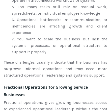
operate in disconnected workflows or systems
5. Too many tasks still rely on manual work,
spreadsheets, or individual employee knowledge
6. Operational bottlenecks, miscommunication, or
inefficiencies are affecting growth and client
experience
7. You want to scale the business but lack the
systems, processes, or operational structure to
support it properly
These challenges usually indicate that the business has
outgrown informal operations and may need more
structured operational leadership and systems support.
Fractional Operations for Growing Service
Businesses
Fractional operations gives growing businesses access
to experienced operational leadership without the cost