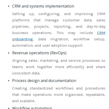
CRM and systems implementation
Setting up, configuring, and improving CRM
platforms that manage customer data, sales
pipelines, projects, reporting, and day-to-day
business operations. This may include
CRM
onboarding
, data migration, workflow setup,
automation, and user adoption support.
Revenue operations (RevOps)
Aligning sales, marketing, and service processes so
teams work together more efficiently and share
consistent data.
Process design and documentation
Creating standardized workflows and procedures
that make operations more organized, repeatable,
and scalable.
Workflow automation