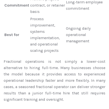
Long-term employee
Commitment
contract, or retainer
commitment
basis
Process
improvement,
Ongoing daily
systems
Best for
operational
implementation,
management
and operational
scaling projects
Fractional operations is not simply a lower-cost
alternative to hiring full-time. Many businesses choose
the model because it provides access to experienced
operational leadership faster and more flexibly. In many
cases, a seasoned fractional operator can deliver stronger
results than a junior full-time hire that still requires
significant training and oversight.