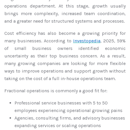
operations department. At this stage, growth usually
brings more complexity, increased team coordination,
and a greater need for structured systems and processes.
Cost efficiency has also become a growing priority for
many businesses. According to
Investopedia
, 2025, 59%
of small business owners identified economic
uncertainty as their top business concern. As a result,
many growing companies are looking for more flexible
ways to improve operations and support growth without
taking on the cost of a full in-house operations team.
Fractional operations is commonly a good fit for:
Professional service businesses with 5 to 50
employees experiencing operational growing pains
Agencies, consulting firms, and advisory businesses
expanding services or scaling operations