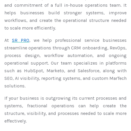
and commitment of a full in-house operations team. It
helps businesses build stronger systems, improve
workflows, and create the operational structure needed
to scale more efficiently.
At
SR PRO
, we help professional service businesses
streamline operations through CRM onboarding, RevOps,
process design, workflow automation, and ongoing
operational support. Our team specializes in platforms
such as HubSpot, Marketo, and Salesforce, along with
SEO, AI visibility, reporting systems, and custom MarTech
solutions.
If your business is outgrowing its current processes and
systems, fractional operations can help create the
structure, visibility, and processes needed to scale more
effectively.