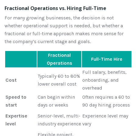
Fractional Operations vs. Hiring Full-Time
For many growing businesses, the decision is not
whether operational support is needed, but whether a
fractional or full-time approach makes more sense for
the company’s current stage and goals.
Fractional
Full-Time Hire
Operations
Full salary, benefits,
Typically 60 to 80%
Cost
onboarding, and
lower overall cost
overhead
Speed to
Can begin within
Often requires a 60 to
start
days or weeks
90 day hiring process
Expertise
Senior-level, multi-
Experience level may
level
industry experience
vary
Flexible project,