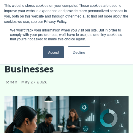
This website stores cookies on your computer. These cookies are used to
improve your website experience and provide more personalized services to
Book intro call
you, both on this website and through other media. To find out more about the
cookies we use, see our Privacy Policy.
We won't track your information when you visit our site. But in order to
comply with your preferences, we'll have to use just one tiny cookie so
What Is Fractional
that you're not asked to make this choice again.
Operations? A Guide for
Accept
Decline
Growing Service
Businesses
Ronen
-
May 27 2026