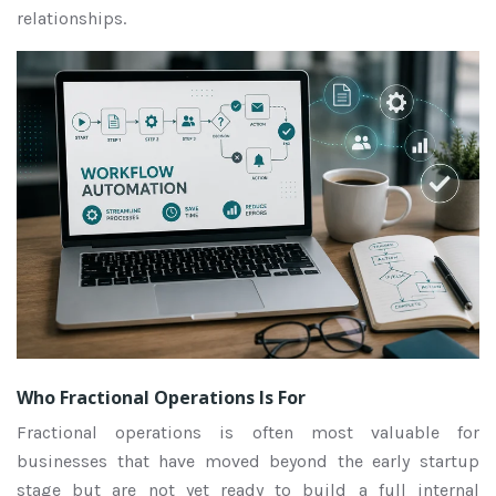
relationships.
Who Fractional Operations Is For
Fractional operations is often most valuable for
businesses that have moved beyond the early startup
stage but are not yet ready to build a full internal