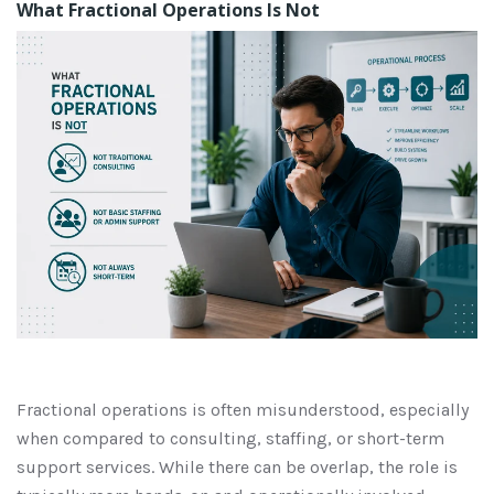
What Fractional Operations Is Not
Fractional operations is often misunderstood, especially
when compared to consulting, staffing, or short-term
support services. While there can be overlap, the role is