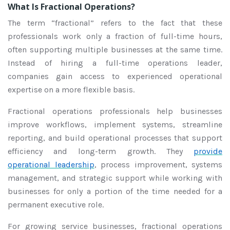
What Is Fractional Operations?
The term “fractional” refers to the fact that these
professionals work only a fraction of full-time hours,
often supporting multiple businesses at the same time.
Instead of hiring a full-time operations leader,
companies gain access to experienced operational
expertise on a more flexible basis.
Fractional operations professionals help businesses
improve workflows, implement systems, streamline
reporting, and build operational processes that support
efficiency and long-term growth. They
provide
operational leadership
, process improvement, systems
management, and strategic support while working with
businesses for only a portion of the time needed for a
permanent executive role.
For growing service businesses, fractional operations