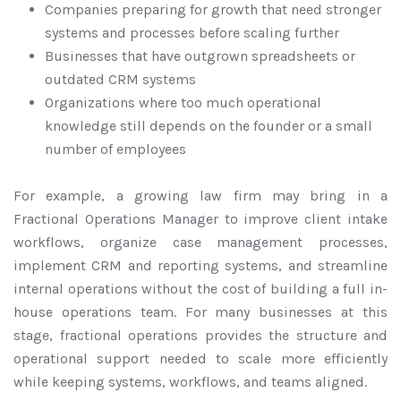
Companies preparing for growth that need stronger
systems and processes before scaling further
Businesses that have outgrown spreadsheets or
outdated CRM systems
Organizations where too much operational
knowledge still depends on the founder or a small
number of employees
For example, a growing law firm may bring in a
Fractional Operations Manager to improve client intake
workflows, organize case management processes,
implement CRM and reporting systems, and streamline
internal operations without the cost of building a full in-
house operations team. For many businesses at this
stage, fractional operations provides the structure and
operational support needed to scale more efficiently
while keeping systems, workflows, and teams aligned.