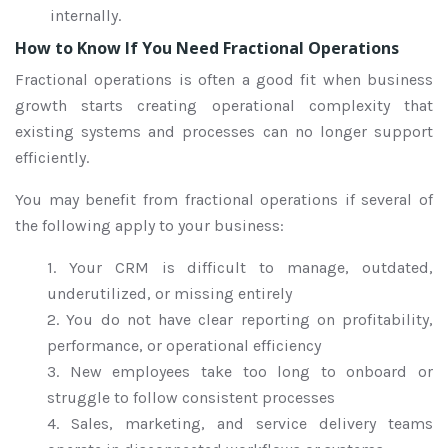
internally.
How to Know If You Need Fractional Operations
Fractional operations is often a good fit when business
growth starts creating operational complexity that
existing systems and processes can no longer support
efficiently.
You may benefit from fractional operations if several of
the following apply to your business:
1. Your CRM is difficult to manage, outdated,
underutilized, or missing entirely
2. You do not have clear reporting on profitability,
performance, or operational efficiency
3. New employees take too long to onboard or
struggle to follow consistent processes
4. Sales, marketing, and service delivery teams