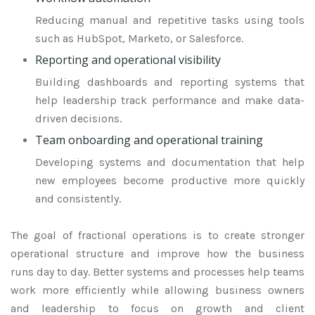
Reducing manual and repetitive tasks using tools
such as HubSpot, Marketo, or Salesforce.
Reporting and operational visibility
Building dashboards and reporting systems that
help leadership track performance and make data-
driven decisions.
Team onboarding and operational training
Developing systems and documentation that help
new employees become productive more quickly
and consistently.
The goal of fractional operations is to create stronger
operational structure and improve how the business
runs day to day. Better systems and processes help teams
work more efficiently while allowing business owners
and leadership to focus on growth and client