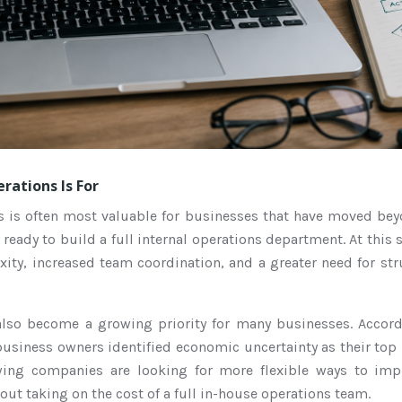
rations Is For
s is often most valuable for businesses that have moved bey
 ready to build a full internal operations department. At this
ity, increased team coordination, and a greater need for st
 also become a growing priority for many businesses. Accor
usiness owners identified economic uncertainty as their top
wing companies are looking for more flexible ways to imp
ut taking on the cost of a full in-house operations team.