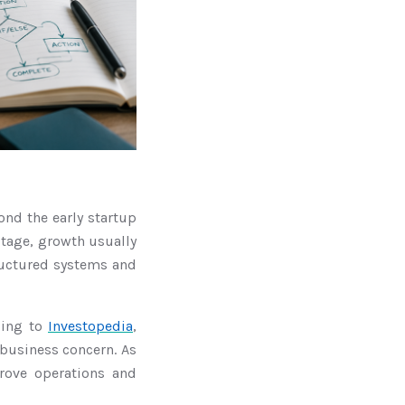
ond the early startup
 stage, growth usually
ructured systems and
ding to
Investopedia
,
 business concern. As
rove operations and