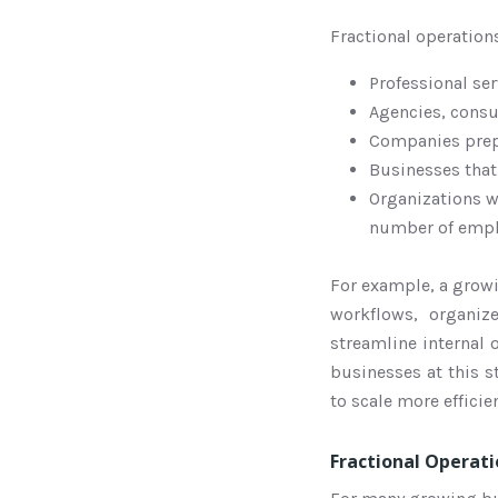
Fractional operation
Professional se
Agencies, consu
Companies prepa
Businesses tha
Organizations w
number of emp
For example, a growi
workflows, organi
streamline internal 
businesses at this s
to scale more effici
Fractional Operati