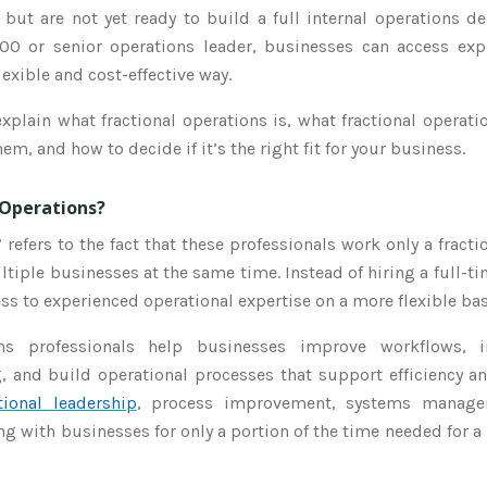
but are not yet ready to build a full internal operations d
COO or senior operations leader, businesses can access exp
lexible and cost-effective way.
 explain what fractional operations is, what fractional operati
hem, and how to decide if it’s the right fit for your business.
 Operations?
 refers to the fact that these professionals work only a fracti
tiple businesses at the same time. Instead of hiring a full-ti
s to experienced operational expertise on a more flexible bas
ions professionals help businesses improve workflows, 
g, and build operational processes that support efficiency a
tional leadership
, process improvement, systems managem
g with businesses for only a portion of the time needed for 