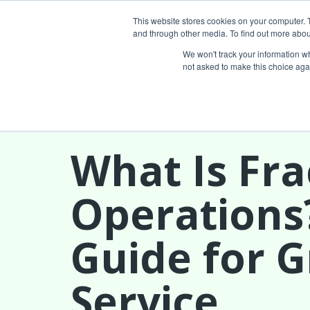
This website stores cookies on your computer. 
and through other media. To find out more abou
Services
We won't track your information whe
not asked to make this choice aga
What Is Fra
Operations
Guide for 
Service