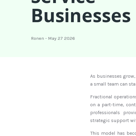
Businesses
Ronen
-
May 27 2026
As businesses grow,
a small team can sta
Fractional operatio
on a part-time, cont
professionals prov
strategic support w
This model has bec