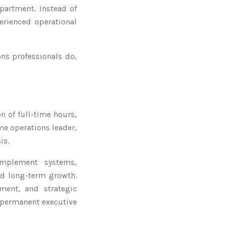
epartment. Instead of
erienced operational
ons professionals do,
on of full-time hours,
me operations leader,
is.
implement systems,
nd long-term growth.
ent, and strategic
a permanent executive