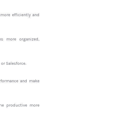
more efficiently and
ns more organized,
or Salesforce.
erformance and make
me productive more