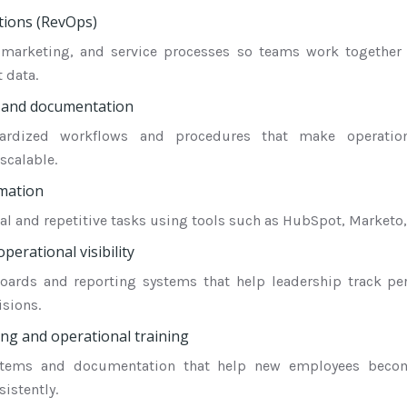
ions (RevOps)
, marketing, and service processes so teams work together 
 data.
 and documentation
dardized workflows and procedures that make operatio
scalable.
mation
 and repetitive tasks using tools such as HubSpot, Marketo, 
perational visibility
oards and reporting systems that help leadership track p
isions.
g and operational training
stems and documentation that help new employees beco
istently.