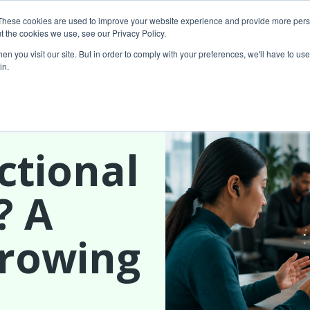
These cookies are used to improve your website experience and provide more perso
t the cookies we use, see our Privacy Policy.
About Us
Custom MarTech
Success Stor
n you visit our site. But in order to comply with your preferences, we'll have to use 
in.
ctional
? A
Growing