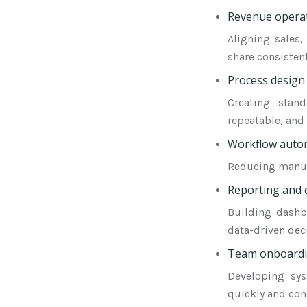
Revenue operat
Aligning sales
share consistent
Process design
Creating stan
repeatable, and 
Workflow auto
Reducing manual
Reporting and o
Building dashb
data-driven dec
Team onboardin
Developing sy
quickly and cons