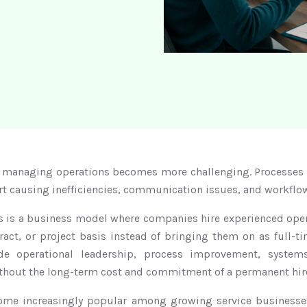
 managing operations becomes more challenging. Processes 
rt causing inefficiencies, communication issues, and workflo
ns is a business model where companies hire experienced oper
ract, or project basis instead of bringing them on as full-
ide operational leadership, process improvement, syst
ithout the long-term cost and commitment of a permanent hir
ome increasingly popular among growing service businesses