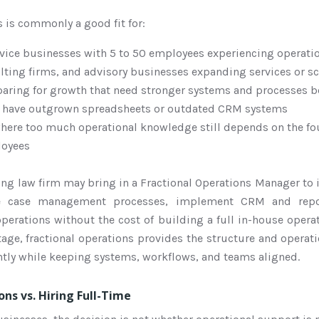
s is commonly a good fit for:
rvice businesses with 5 to 50 employees experiencing operati
lting firms, and advisory businesses expanding services or s
ring for growth that need stronger systems and processes be
t have outgrown spreadsheets or outdated CRM systems
here too much operational knowledge still depends on the fo
loyees
ng law firm may bring in a Fractional Operations Manager to 
ze case management processes, implement CRM and repo
operations without the cost of building a full in-house oper
tage, fractional operations provides the structure and opera
ently while keeping systems, workflows, and teams aligned.
ons vs. Hiring Full-Time