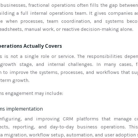
businesses, fractional operations often fills the gap betwee
ding a full internal operations team. It gives companies a
nce when processes, team coordination, and systems bec
adsheets, manual work, or reactive decision-making alone.
erations Actually Covers
ns is not a single role or service. The responsibilities dep
 growth stage, and internal challenges. In many cases, fr
in to improve the systems, processes, and workflows that su
-term growth.
ions engagement may include:
ms implementation
onfiguring, and improving CRM platforms that manage cu
jects, reporting, and day-to-day business operations. T
ta migration, workflow setup, automation, and user adoption 