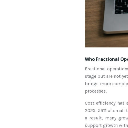
Who Fractional Ope
Fractional operation
stage but are not yet
brings more complex
processes.
Cost efficiency has
2025, 59% of small b
a result, many gro
support growth witho