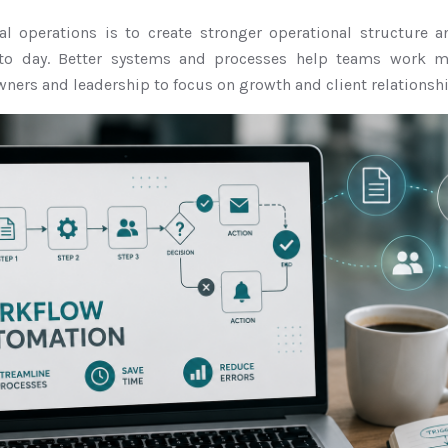
nal operations is to create stronger operational structure
to day. Better systems and processes help teams work mor
ners and leadership to focus on growth and client relationshi