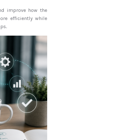
 and improve how the
e efficiently while
ps.