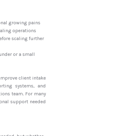
onal growing pains
caling operations
fore scaling further
under or a small
improve client intake
rting systems, and
ations team. For many
tional support needed