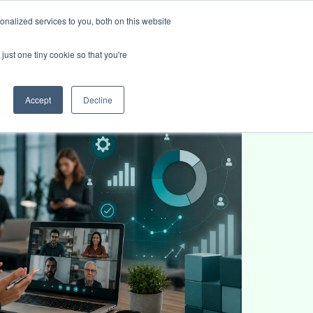
nalized services to you, both on this website
ies
Blog
Book intro call
just one tiny cookie so that you're
Accept
Decline