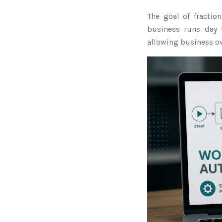
The goal of fractio
business runs day 
allowing business ow