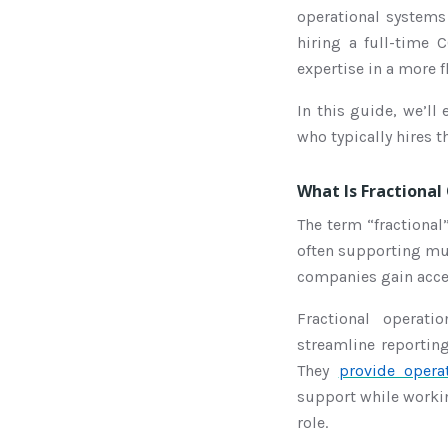
operational systems 
hiring a full-time 
expertise in a more f
In this guide, we’ll
who typically hires t
What Is Fractional
The term “fractional”
often supporting mul
companies gain acces
Fractional operat
streamline reportin
They
provide opera
support while workin
role.