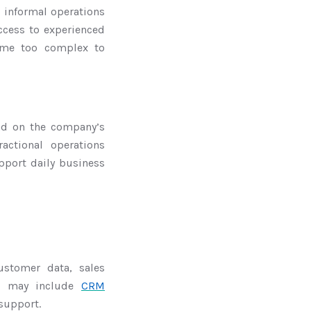
n informal operations
ccess to experienced
ome too complex to
end on the company’s
actional operations
pport daily business
stomer data, sales
his may include
CRM
support.