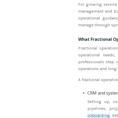
For growing service 
management and buil
operational guida
manage through spre
What Fractional Op
Fractional operatio
operational needs,
professionals step 
operations and long
A fractional operat
CRM and syste
Setting up, c
pipelines, pro
onboarding
, da