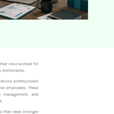
that once worked for
w bottlenecks.
ations professionals
time employees. These
ems management, and
e.
 that need stronger