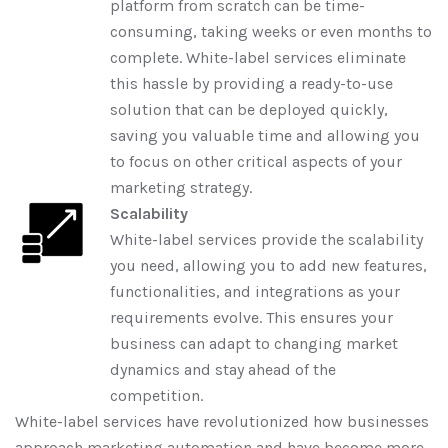
platform from scratch can be time-
consuming, taking weeks or even months to
complete. White-label services eliminate
this hassle by providing a ready-to-use
solution that can be deployed quickly,
saving you valuable time and allowing you
to focus on other critical aspects of your
marketing strategy.
Scalability
White-label services provide the scalability
you need, allowing you to add new features,
functionalities, and integrations as your
requirements evolve. This ensures your
business can adapt to changing market
dynamics and stay ahead of the
competition.
White-label services have revolutionized how businesses
approach marketing automation and have become more