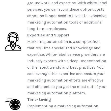
groundwork, and expertise. With white-label
services, you can avoid these upfront costs
as you no longer need to invest in expensive
marketing automation tools or additional
long-term employees.
Expertise and Support
Marketing automation is a complex field
that requires specialized knowledge and
expertise. White-label service providers are
industry experts with a deep understanding
of the latest trends and best practices. You
can leverage this expertise and ensure your
marketing automation efforts are effective
and efficient so you get the most out of your
marketing automation platform.
Time-Saving
Implementing a marketing automation