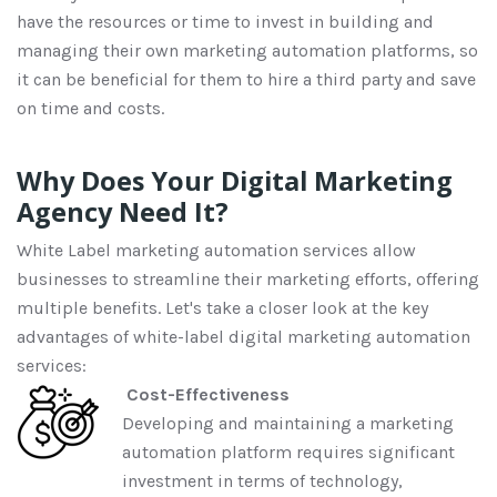
have the resources or time to invest in building
and
managing their own
marketing automation platforms
, so
it can be beneficial for them to
hire a third party
and save
on
time and
costs.
Why Does Your Digital Marketing
Agency Need It?
White
L
abel marketing automation services allow
businesses to streamline their marketing efforts
, offering
multiple
benefits
.
Let's
take a closer look at the
key
advantage
s of
white
-
label
digital marketing automation
services:
Cost-Effectiveness
Developing and maintaining a marketing
automation platform requires significant
investment in terms of technology,