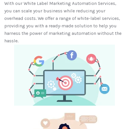
With our White Label Marketing Automation Services,
you can scale your business while reducing your
overhead costs. We offer a range of white-label services,
providing you with a ready-made solution to help you
harness the power of marketing automation without the
hassle.