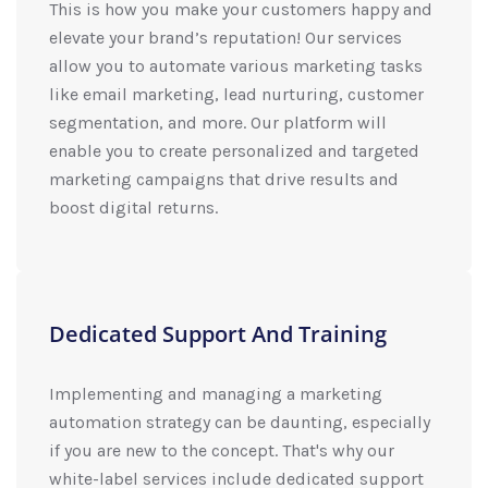
This is how you make your customers happy and
elevate your brand’s reputation! Our services
allow you to automate various marketing tasks
like email marketing, lead nurturing, customer
segmentation, and more. Our platform will
enable you to create personalized and targeted
marketing campaigns that drive results and
boost digital returns.
Dedicated Support And Training
Implementing and managing a marketing
automation strategy can be daunting, especially
if you are new to the concept. That's why our
white-label services include dedicated support