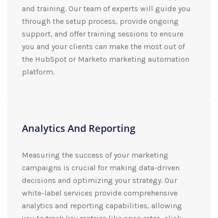
and training. Our team of experts will guide you
through the setup process, provide ongoing
support, and offer training sessions to ensure
you and your clients can make the most out of
the HubSpot or Marketo marketing automation
platform.
Analytics And Reporting
Measuring the success of your marketing
campaigns is crucial for making data-driven
decisions and optimizing your strategy. Our
white-label services provide comprehensive
analytics and reporting capabilities, allowing