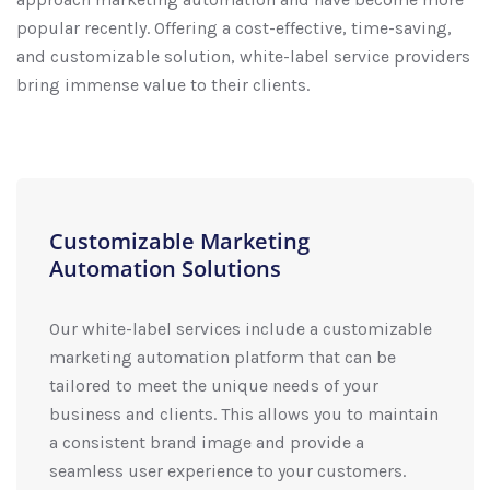
popular recently. Offering a cost-effective, time-saving,
and customizable solution, white-label service providers
bring immense value to their clients.
Customizable Marketing
Automation Solutions
Our white-label services include a customizable
marketing automation platform that can be
tailored to meet the unique needs of your
business and clients. This allows you to maintain
a consistent brand image and provide a
seamless user experience to your customers.