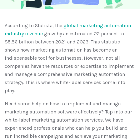
According to Statista, the
global marketing automation
industry revenue
grew by an estimated 22 percent to
$5.86 billion between 2021 and 2023. This statistic
shows how marketing automation has become an
indispensable tool for businesses. However, not all
companies have the resources or expertise to implement
and manage a comprehensive marketing automation
strategy. This is where white-label services come into
play.
Need some help on how to implement and manage
marketing automation software effectively? Tap into our
white-label marketing automation services. We have
experienced professionals who can help you build and
run incredible campaigns and achieve your marketing