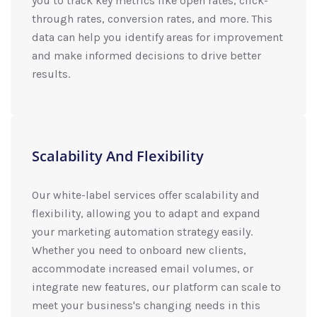
you to track key metrics like open rates, click-
through rates, conversion rates, and more. This
data can help you identify areas for improvement
and make informed decisions to drive better
results.
Scalability And Flexibility
Our white-label services offer scalability and
flexibility, allowing you to adapt and expand
your marketing automation strategy easily.
Whether you need to onboard new clients,
accommodate increased email volumes, or
integrate new features, our platform can scale to
meet your business's changing needs in this