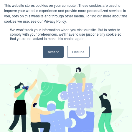
This website stores cookies on your computer. These cookies are used to
improve your website experience and provide more personalized services to
Book intro call
you, both on this website and through other media. To find out more about the
cookies we use, see our Privacy Policy.
We won't track your information when you visit our site. But in order to
comply with your preferences, we'll have to use just one tiny cookie so
White Label Services
that you're not asked to make this choice again.
Accept
Decline