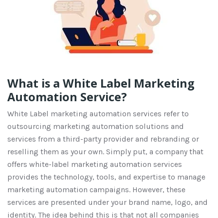
What is a White Label Marketing
Automation Service?
White
L
abel marketing automation services refer to
outsourcing marketing automation solutions and
services from a third-party provider and rebranding or
reselling them as your own.
Simply put, a company that
offers white-label marketing automation services
provides
the technology, tools, and
expertise
to manage
marketing automation campaigns. However, these
services are presented under your brand name, logo, and
identity
.
The idea behind this is that
not all
companies