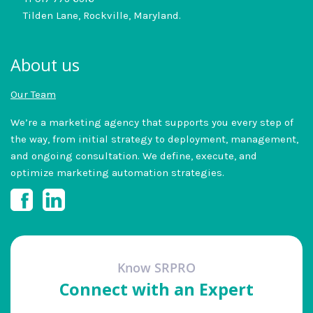
Tilden Lane, Rockville, Maryland.
About us
Our Team
We’re a marketing agency that supports you every step of
the way, from initial strategy to deployment, management,
and ongoing consultation. We define, execute, and
optimize marketing automation strategies.
Know SRPRO
Connect with an Expert