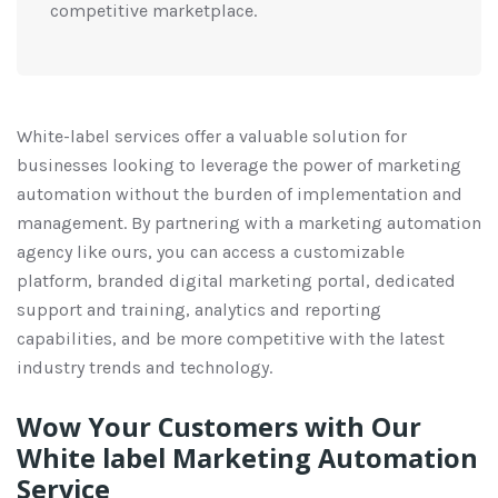
competitive marketplace.
White-label services offer a valuable solution for
businesses looking to leverage the power of marketing
automation without the burden of implementation and
management. By partnering with a marketing automation
agency like ours, you can access a customizable
platform, branded digital marketing portal, dedicated
support and training, analytics and reporting
capabilities, and be more competitive with the latest
industry trends and technology.
Wow Your Customers with Our
White label Marketing Automation
Service