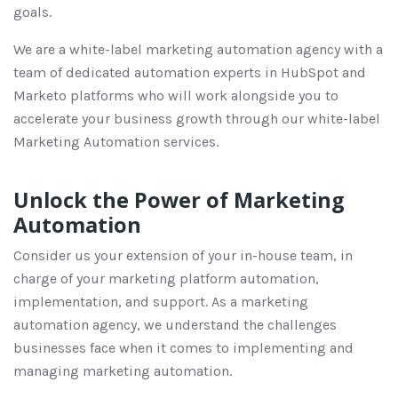
goals.
We are a white-label marketing automation agency with a
team of dedicated automation experts in HubSpot and
Marketo platforms who will work alongside you to
accelerate your business growth through our white-label
Marketing Automation services.
Unlock the Power of Marketing
Automation
Consider us your extension of your in-house team, in
charge of your marketing platform automation,
implementation, and support. As a marketing
automation agency, we understand the challenges
businesses face when it comes to implementing and
managing marketing automation.