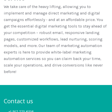
We take care of the heavy lifting, allowing you to
implement and manage direct marketing and digital
campaigns effortlessly - and at an affordable price. You
get the essential digital marketing tools to stay ahead of
your competition – robust email, responsive landing
pages, customized workflows, lead nurturing, scoring
models, and more. Our team of marketing automation
experts is here to provide white-label marketing
automation services so you can claim back your time,
scale your operations, and drive conversions like never
before!
Contact us
+1 917 775 6516